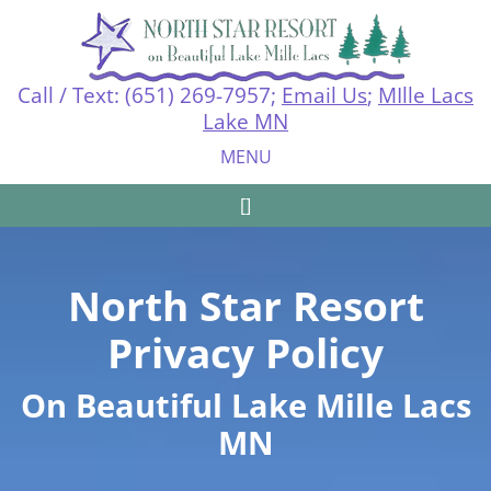
Call / Text: (651) 269-7957;
Email Us
;
MIlle Lacs
Lake MN
MENU
[Call today fo]
North Star Resort
Privacy Policy
On Beautiful Lake Mille Lacs
MN