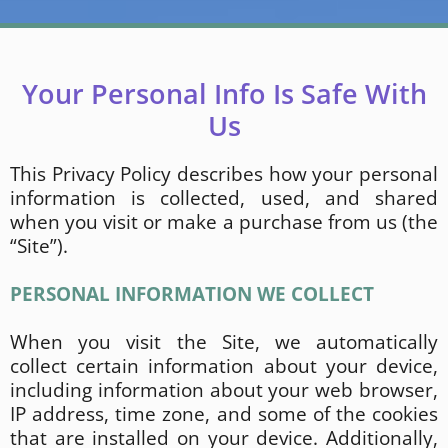
Your Personal Info Is Safe With
Us
This Privacy Policy describes how your personal
information is collected, used, and shared
when you visit or make a purchase from us (the
“Site”).
PERSONAL INFORMATION WE COLLECT
When you visit the Site, we automatically
collect certain information about your device,
including information about your web browser,
IP address, time zone, and some of the cookies
that are installed on your device. Additionally,