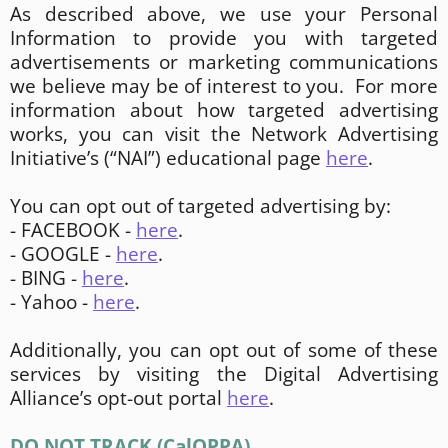
As described above, we use your Personal
Information to provide you with targeted
advertisements or marketing communications
we believe may be of interest to you. For more
information about how targeted advertising
works, you can visit the Network Advertising
Initiative’s (“NAI”) educational page
here
.
You can opt out of targeted advertising by:
- FACEBOOK -
here
.
- GOOGLE -
here
.
- BING -
here
.
- Yahoo -
here
.
Additionally, you can opt out of some of these
services by visiting the Digital Advertising
Alliance’s opt-out portal
here
.
DO NOT TRACK (CalOPPA)