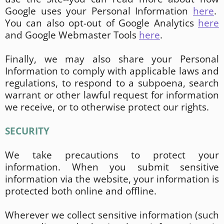
Google uses your Personal Information
here
.
You can also opt-out of Google Analytics
here
and Google Webmaster Tools
here
.
Finally, we may also share your Personal
Information to comply with applicable laws and
regulations, to respond to a subpoena, search
warrant or other lawful request for information
we receive, or to otherwise protect our rights.
SECURITY
We take precautions to protect your
information. When you submit sensitive
information via the website, your information is
protected both online and offline.
Wherever we collect sensitive information (such