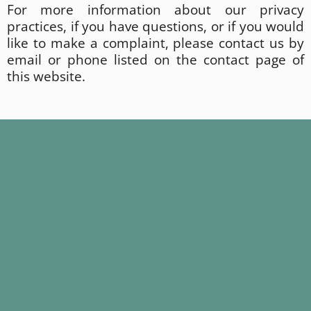
For more information about our privacy
practices, if you have questions, or if you would
like to make a complaint, please contact us by
email or phone listed on the contact page of
this website.