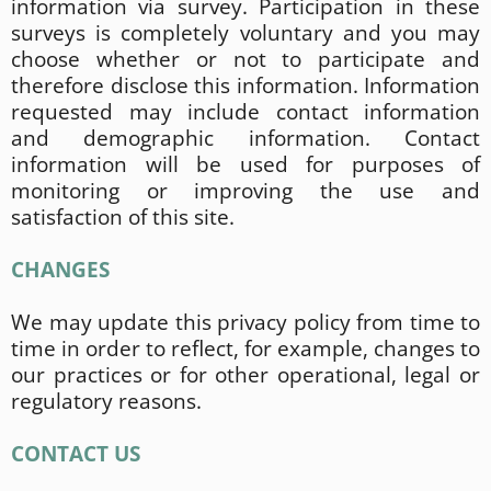
information via survey. Participation in these
surveys is completely voluntary and you may
choose whether or not to participate and
therefore disclose this information. Information
requested may include contact information
and demographic information. Contact
information will be used for purposes of
monitoring or improving the use and
satisfaction of this site.
CHANGES
We may update this privacy policy from time to
time in order to reflect, for example, changes to
our practices or for other operational, legal or
regulatory reasons.
CONTACT US