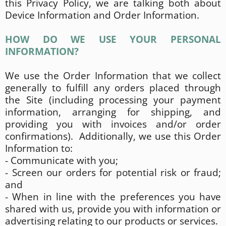
this Privacy Policy, we are talking both about
Device Information and Order Information.
HOW DO WE USE YOUR PERSONAL
INFORMATION?
We use the Order Information that we collect
generally to fulfill any orders placed through
the Site (including processing your payment
information, arranging for shipping, and
providing you with invoices and/or order
confirmations). Additionally, we use this Order
Information to:
- Communicate with you;
- Screen our orders for potential risk or fraud;
and
- When in line with the preferences you have
shared with us, provide you with information or
advertising relating to our products or services.