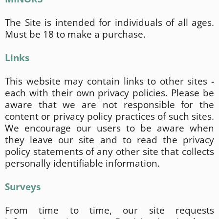
The Site is intended for individuals of all ages.
Must be 18 to make a purchase.
Links
This website may contain links to other sites -
each with their own privacy policies. Please be
aware that we are not responsible for the
content or privacy policy practices of such sites.
We encourage our users to be aware when
they leave our site and to read the privacy
policy statements of any other site that collects
personally identifiable information.
Surveys
From time to time, our site requests