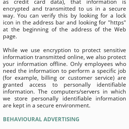
as credit card data), that information is
encrypted and transmitted to us in a secure
way. You can verify this by looking for a lock
icon in the address bar and looking for "https"
at the beginning of the address of the Web
page.
While we use encryption to protect sensitive
information transmitted online, we also protect
your information offline. Only employees who
need the information to perform a specific job
(for example, billing or customer service) are
granted access to personally identifiable
information. The computers/servers in which
we store personally identifiable information
are kept in a secure environment.
BEHAVIOURAL ADVERTISING