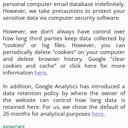
personal computer email database indefinitely.
However, we take precautions to protect your
sensitive data via computer security software.
However, we don’t always have control over
how long third parties keep data collected by
“cookies” or log files. However, you can
periodically delete “cookies” on your computer
and delete browser history. Google “clear
cookies and cache” or click here for more
information
here
.
In addition, Google Analytics has introduced a
data retention policy by where the owner of
the website can control how long data is
retained here. For us, we chose the default of
26 months for analytical purposes
here
.
MINORS