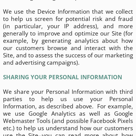
We use the Device Information that we collect
to help us screen for potential risk and fraud
(in particular, your IP address), and more
generally to improve and optimize our Site (for
example, by generating analytics about how
our customers browse and interact with the
Site, and to assess the success of our marketing
and advertising campaigns).
SHARING YOUR PERSONAL INFORMATION
We share your Personal Information with third
parties to help us use your Personal
Information, as described above. For example,
we use Google Analytics as well as Google
Webmaster Tools (and possible Facebook Pixels
etc.) to help us understand how our customers
use the Site--you can read more about how