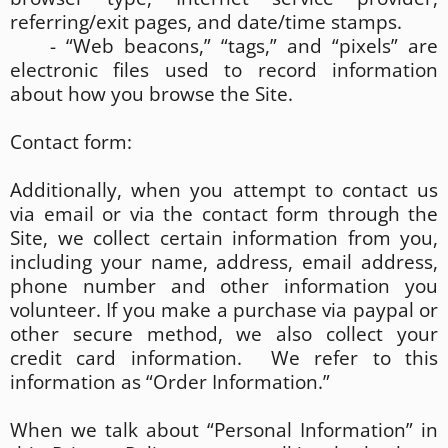
referring/exit pages, and date/time stamps.
- “Web beacons,” “tags,” and “pixels” are
electronic files used to record information
about how you browse the Site.
Contact form:
Additionally, when you attempt to contact us
via email or via the contact form through the
Site, we collect certain information from you,
including your name, address, email address,
phone number and other information you
volunteer. If you make a purchase via paypal or
other secure method, we also collect your
credit card information. We refer to this
information as “Order Information.”
When we talk about “Personal Information” in