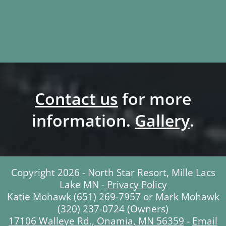
Contact us
for more
information.
Gallery
.
Copyright 2026 - North Star Resort, Mille Lacs
Lake MN -
Privacy Policy
Katie Mohawk (651) 269-7957 or Mark Mohawk
(320) 237-0724 (Owners)
17106 Walleye Rd., Onamia, MN 56359
-
Email