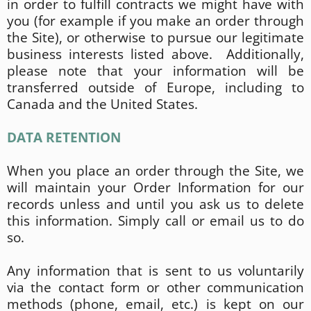
in order to fulfill contracts we might have with
you (for example if you make an order through
the Site), or otherwise to pursue our legitimate
business interests listed above. Additionally,
please note that your information will be
transferred outside of Europe, including to
Canada and the United States.
DATA RETENTION
When you place an order through the Site, we
will maintain your Order Information for our
records unless and until you ask us to delete
this information. Simply call or email us to do
so.
Any information that is sent to us voluntarily
via the contact form or other communication
methods (phone, email, etc.) is kept on our