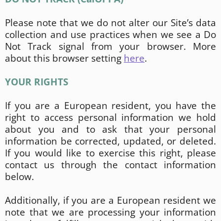
Please note that we do not alter our Site’s data
collection and use practices when we see a Do
Not Track signal from your browser. More
about this browser setting
here
.
YOUR RIGHTS
If you are a European resident, you have the
right to access personal information we hold
about you and to ask that your personal
information be corrected, updated, or deleted.
If you would like to exercise this right, please
contact us through the contact information
below.
Additionally, if you are a European resident we
note that we are processing your information