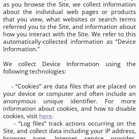
as you browse the Site, we collect information
about the individual web pages or products
that you view, what websites or search terms
referred you to the Site, and information about
how you interact with the Site. We refer to this
automatically-collected information as “Device
Information.”
We collect Device Information using the
following technologies:
- “Cookies” are data files that are placed on
your device or computer and often include an
anonymous unique identifier. For more
information about cookies, and how to disable
cookies, visit
here
.
- “Log files” track actions occurring on the
Site, and collect data including your IP address,
browser type, Internet service provider,